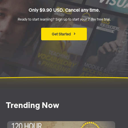
Only $9.90 USD. Cancel any time.
Ready to start learning? Sign up to start your 7 day free trial.
Get Started
Trending Now