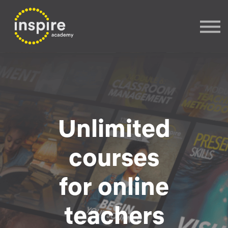
Sign In
Sign up
Unlimited
courses
for online
teachers