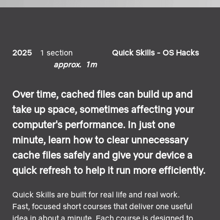
2025
1 section
Quick Skills - OS Hacks
approx. 1m
Over time, cached files can build up and
take up space, sometimes affecting your
computer's performance. In just one
minute, learn how to clear unnecessary
cache files safely and give your device a
quick refresh to help it run more efficiently.
Quick Skills are built for real life and real work.
Fast, focused short courses that deliver one useful
idea in about a minute. Each course is designed to