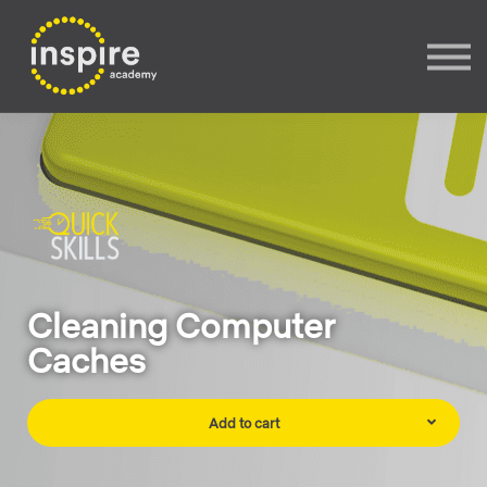
Sign In
Sign up
Cleaning Computer
Caches
Add to cart