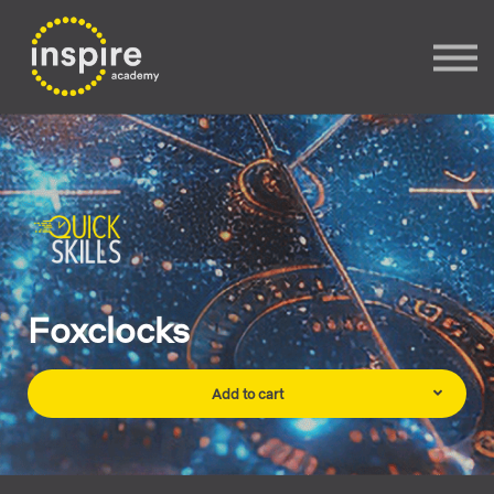
Sign In
Sign up
Foxclocks
Add to cart