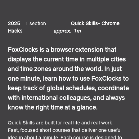
2025
1 section
Quick Skills- Chrome
Hacks
approx. 1m
FoxClocks is a browser extension that
displays the current time in multiple cities
and time zones around the world. In just
one minute, learn how to use FoxClocks to
keep track of global schedules, coordinate
with international colleagues, and always
know the right time at a glance.
Quick Skills are built for real life and real work.
Fast, focused short courses that deliver one useful
idea in about a minute. Each course is designed to