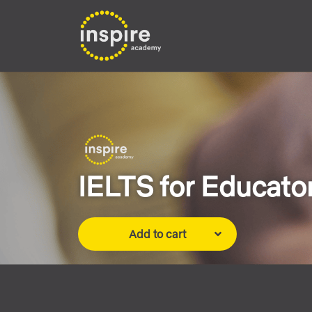
IELTS for Educator
Add to cart