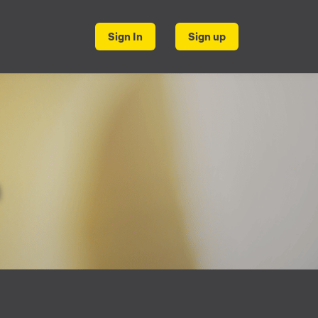
Sign In
Sign up