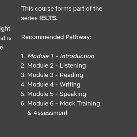
This course forms part of the
series
IELTS.
ight
Recommended Pathway:
st is
he
Module 1 - Introduction
Module 2 - Listening
Module 3 - Reading
Module 4 - Writing
Module 5 - Speaking
Module 6 - Mock Training
& Assessment