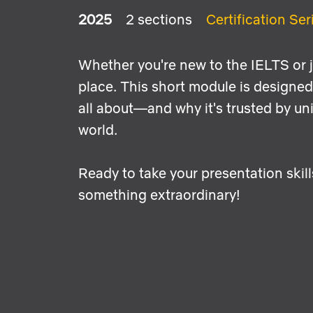
2025
2 sections
Certification Ser
Whether you're new to the IELTS or ju
place. This short module is designed 
all about—and why it's trusted by u
world.
Ready to take your presentation skill
something extraordinary!