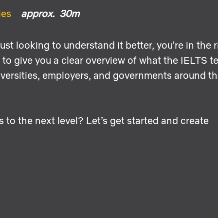
ies
approx. 30m
st looking to understand it better, you're in the r
to give you a clear overview of what the IELTS te
niversities, employers, and governments around t
s to the next level? Let’s get started and create