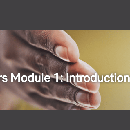
s Module 1: Introduction