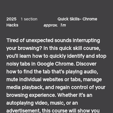
2025
1 section
Quick Skills- Chrome
Hacks
approx. 1m
Tired of unexpected sounds interrupting
your browsing? In this quick skill course,
you'll learn how to quickly identify and stop
noisy tabs in Google Chrome. Discover
how to find the tab that's playing audio,
mute individual websites or tabs, manage
media playback, and regain control of your
browsing experience. Whether it's an
autoplaying video, music, or an
advertisement, this course will show you