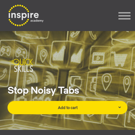
Sign In
Sign up
Stop Noisy Tabs
Add to cart