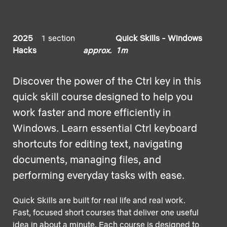
2025
1 section
Quick Skills - Windows
Hacks
approx. 1m
Discover the power of the Ctrl key in this
quick skill course designed to help you
work faster and more efficiently in
Windows. Learn essential Ctrl keyboard
shortcuts for editing text, navigating
documents, managing files, and
performing everyday tasks with ease.
Quick Skills are built for real life and real work.
Fast, focused short courses that deliver one useful
idea in about a minute. Each course is designed to