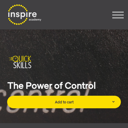
Sign In
Sign up
The Power of Control
Add to cart